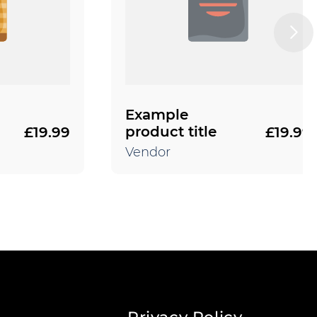
Example
product title
£19.99
£19.99
Regular
Regular
price
price
Vendor