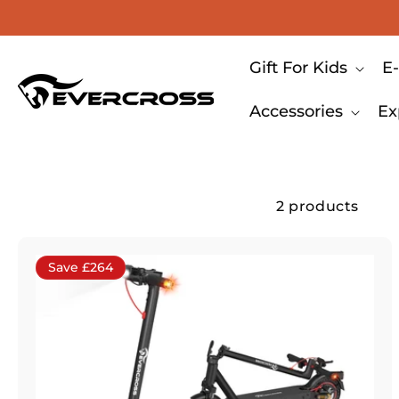
Skip to content
Gift For Kids
E-
Accessories
Ex
2 products
Save £264