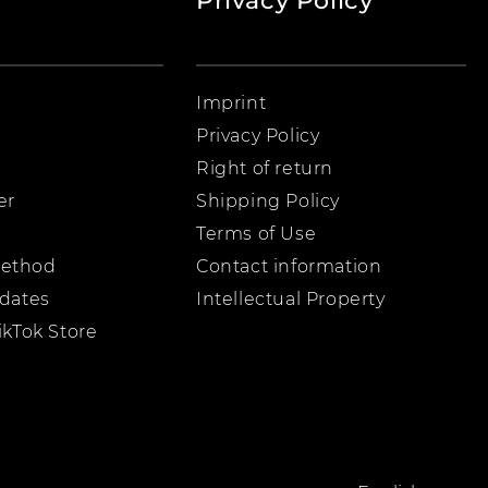
Privacy Policy
Imprint
Privacy Policy
Right of return
er
Shipping Policy
Terms of Use
ethod
Contact information
pdates
Intellectual Property
ikTok Store