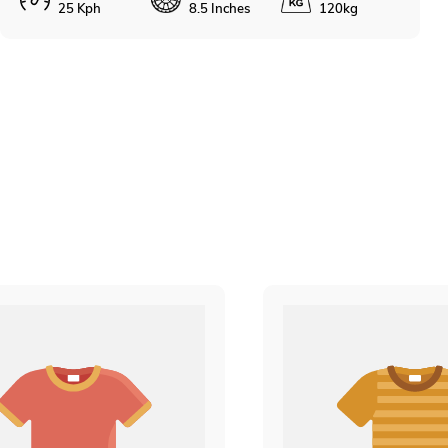
25 Kph
8.5 Inches
120kg