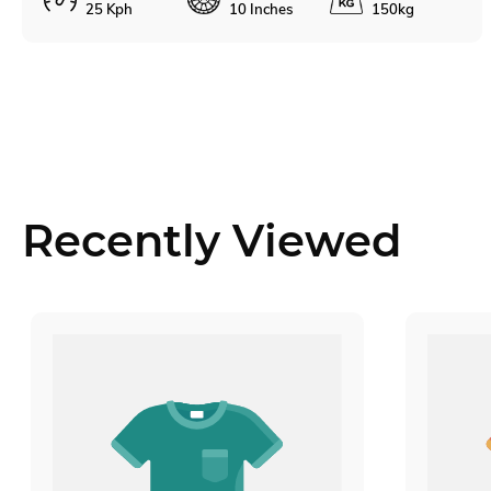
25 Kph
10 Inches
150kg
Recently Viewed