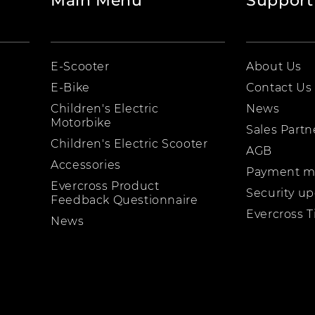
Main Menu
Support
E-Scooter
About Us
E-Bike
Contact Us
Children's Electric
News
Motorbike
Sales Partn
Children's Electric Scooter
AGB
Accessories
Payment m
Evercross Product
Security u
Feedback Questionnaire
Evercross T
News