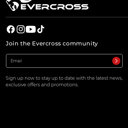
Facebook
Instagram
YouTube
TikTok
Join the Evercross community
Sign up now to stay up to date with the latest news,
exclusive offers and promotions.