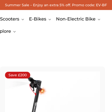
Summer Sale – Enjoy an extra 5% off. Promo code: EV-BF
Scooters
E-Bikes
Non-Electric Bike
plore
Save £200