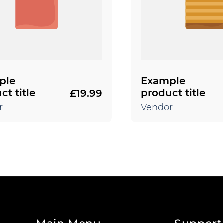
ple
Example
ct title
product title
£19.99
Regular
price
r
Vendor