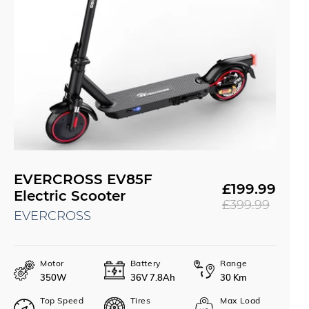
EVERCROSS EV85F
£199.99
Sale
Regular
Electric Scooter
£399.99
price
price
EVERCROSS
Motor
Battery
Range
350W
36V 7.8Ah
30 Km
Top Speed
Tires
Max Load