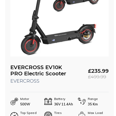
EVERCROSS EV10K
£235.99
Sale
Regular
PRO Electric Scooter
£499.99
price
price
EVERCROSS
Motor
Battery
Range
500W
36V 11.4Ah
35 Km
Top Speed
Tires
Max Load