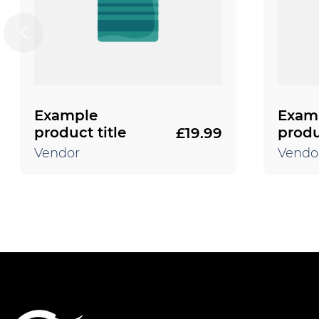
Example
Exam
product title
produ
£19.99
Regular
price
Vendor
Vendo